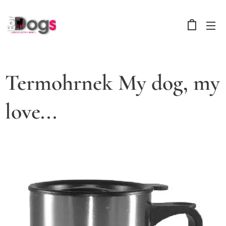
Termohrnek My dog, my
love...